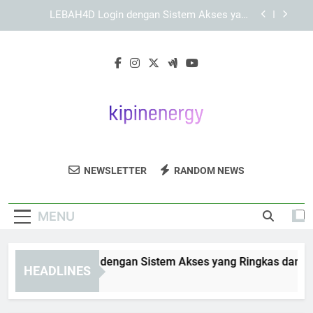
Skip
Login KAYA787 dengan Sistem Akses yang
to
Ringkas dan Mudah Dipahami Pengguna
content
KAYA787 Login dengan Sistem Halaman Ringkas
dan Responsif untuk Akses Lebih Terarah
EDWINSLOT Login dengan Sistem Akses yang
Ringkas dan Responsif
LEBAH4D Login dengan Sistem Akses yang
Ringkas dan Responsif di Berbagai Perangkat
Login KAYA787 dengan Sistem Akses yang
Ringkas dan Mudah Dipahami Pengguna
Kipin Energy
Temukan Teknologi Energi Terbarukan
KAYA787 Login dengan Sistem Halaman Ringkas
NEWSLETTER
RANDOM NEWS
dan Responsif untuk Akses Lebih Terarah
Untuk Kebutuhan Anda Di Kipin Energy.
MENU
WINSLOT Login dengan Sistem Akses yang Ringkas dan Respo
HEADLINES
eeks Ago