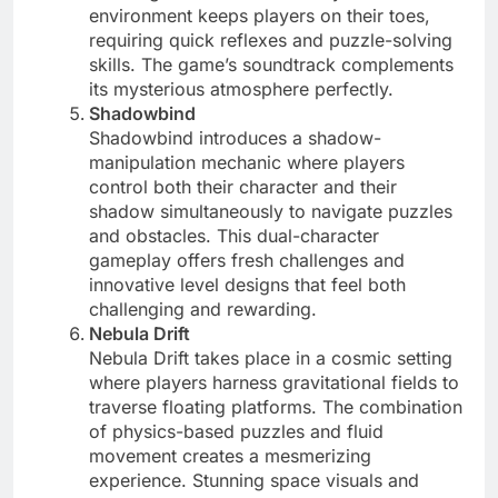
environment keeps players on their toes,
requiring quick reflexes and puzzle-solving
skills. The game’s soundtrack complements
its mysterious atmosphere perfectly.
Shadowbind
Shadowbind introduces a shadow-
manipulation mechanic where players
control both their character and their
shadow simultaneously to navigate puzzles
and obstacles. This dual-character
gameplay offers fresh challenges and
innovative level designs that feel both
challenging and rewarding.
Nebula Drift
Nebula Drift takes place in a cosmic setting
where players harness gravitational fields to
traverse floating platforms. The combination
of physics-based puzzles and fluid
movement creates a mesmerizing
experience. Stunning space visuals and