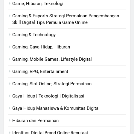
Game, Hiburan, Teknologi
Gaming & Esports Strategi Permainan Pengembangan
Skill Digital Tips Pemula Game Online
Gaming & Technology
Gaming, Gaya Hidup, Hiburan
Gaming, Mobile Games, Lifestyle Digital
Gaming, RPG, Entertainment
Gaming, Slot Online, Strategi Permainan
Gaya Hidup | Teknologi | Digitalisasi
Gaya Hidup Mahasiswa & Komunitas Digital
Hiburan dan Permainan
Identitas Digital,Brand Online,Reputasi