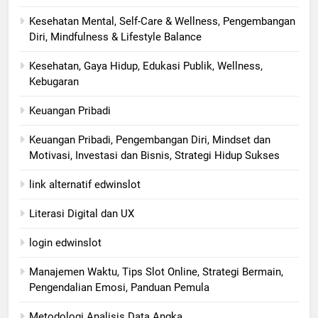
Kesehatan Mental, Self-Care & Wellness, Pengembangan
Diri, Mindfulness & Lifestyle Balance
Kesehatan, Gaya Hidup, Edukasi Publik, Wellness,
Kebugaran
Keuangan Pribadi
Keuangan Pribadi, Pengembangan Diri, Mindset dan
Motivasi, Investasi dan Bisnis, Strategi Hidup Sukses
link alternatif edwinslot
Literasi Digital dan UX
login edwinslot
Manajemen Waktu, Tips Slot Online, Strategi Bermain,
Pengendalian Emosi, Panduan Pemula
Metodologi Analisis Data Angka