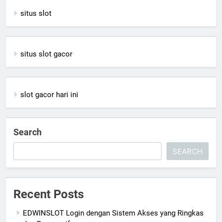
situs slot
situs slot gacor
slot gacor hari ini
Search
SEARCH
Recent Posts
EDWINSLOT Login dengan Sistem Akses yang Ringkas