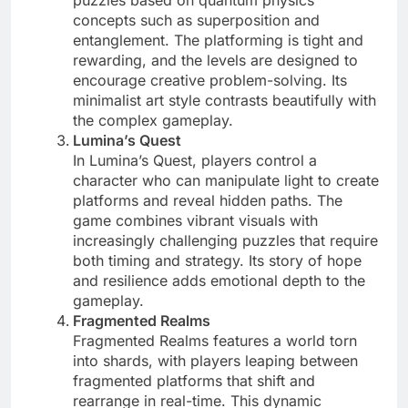
puzzles based on quantum physics
concepts such as superposition and
entanglement. The platforming is tight and
rewarding, and the levels are designed to
encourage creative problem-solving. Its
minimalist art style contrasts beautifully with
the complex gameplay.
Lumina’s Quest
In Lumina’s Quest, players control a
character who can manipulate light to create
platforms and reveal hidden paths. The
game combines vibrant visuals with
increasingly challenging puzzles that require
both timing and strategy. Its story of hope
and resilience adds emotional depth to the
gameplay.
Fragmented Realms
Fragmented Realms features a world torn
into shards, with players leaping between
fragmented platforms that shift and
rearrange in real-time. This dynamic