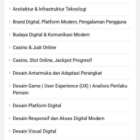
Arsitektur & Infrastruktur Teknologi
Brand Digital, Platform Modern, Pengalaman Pengguna
Budaya Digital & Komunikasi Modern
Casino & Judi Online
Casino, Slot Online, Jackpot Progresif
Desain Antarmuka dan Adaptasi Perangkat
Desain Game | User Experience (UX) | Analisis Perilaku
Pemain
Desain Platform Digital
Desain Responsif dan Akses Digital Modern
Desain Visual Digital