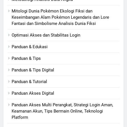
Mitologi Dunia Pokémon Ekologi Fiksi dan
Keseimbangan Alam Pokémon Legendaris dan Lore
Fantasi dan Simbolisme Analisis Dunia Fiksi
Optimasi Akses dan Stabilitas Login
Panduan & Edukasi
Panduan & Tips
Panduan & Tips Digital
Panduan & Tutorial
Panduan Akses Digital
Panduan Akses Multi Perangkat, Strategi Login Aman,
Keamanan Akun, Tips Bermain Online, Teknologi
Platform