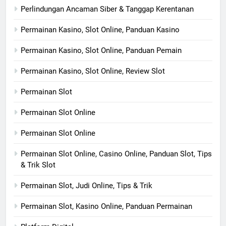
Perlindungan Ancaman Siber & Tanggap Kerentanan
Permainan Kasino, Slot Online, Panduan Kasino
Permainan Kasino, Slot Online, Panduan Pemain
Permainan Kasino, Slot Online, Review Slot
Permainan Slot
Permainan Slot Online​
Permainan Slot Online
Permainan Slot Online, Casino Online, Panduan Slot, Tips
& Trik Slot
Permainan Slot, Judi Online, Tips & Trik
Permainan Slot, Kasino Online, Panduan Permainan