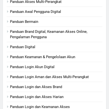
Panduan Akses Multi-Perangkat
Panduan Awal Pengguna Digital
Panduan Bermain
Panduan Brand Digital, Keamanan Akses Online,
Pengalaman Pengguna
Panduan Digital
Panduan Keamanan & Pengelolaan Akun
Panduan Login Akun Digital
Panduan Login Aman dan Akses Multi-Perangkat
Panduan Login dan Akses Brand
Panduan Login dan Akses Harian
Panduan Login dan Keamanan Akses