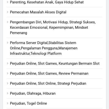
Parenting, Kesehatan Anak, Gaya Hidup Sehat
Pemecahan Masalah Akses Digital
Pengembangan Diri, Motivasi Hidup, Strategi Sukses,
Kecerdasan Emosional, Kepemimpinan, Mindset
Pemenang
Performa Server Digital,Stabilitas Sistem
Online,Pengalaman Pengguna,Manajemen
Infrastruktur,Teknologi Platform
Perjudian Online, Slot Games, Keuntungan Bermain Slot
Perjudian Online, Slot Games, Review Permainan
Perjudian Online, Slot Online, Strategi Perjudian
Perjudian, Olahraga, Hiburan
Perjudian, Togel Online