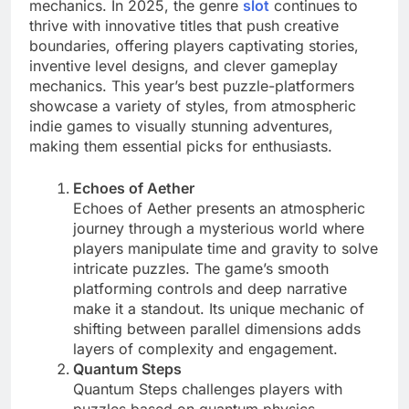
mechanics. In 2025, the genre
slot
continues to
thrive with innovative titles that push creative
boundaries, offering players captivating stories,
inventive level designs, and clever gameplay
mechanics. This year’s best puzzle-platformers
showcase a variety of styles, from atmospheric
indie games to visually stunning adventures,
making them essential picks for enthusiasts.
Echoes of Aether
Echoes of Aether presents an atmospheric
journey through a mysterious world where
players manipulate time and gravity to solve
intricate puzzles. The game’s smooth
platforming controls and deep narrative
make it a standout. Its unique mechanic of
shifting between parallel dimensions adds
layers of complexity and engagement.
Quantum Steps
Quantum Steps challenges players with