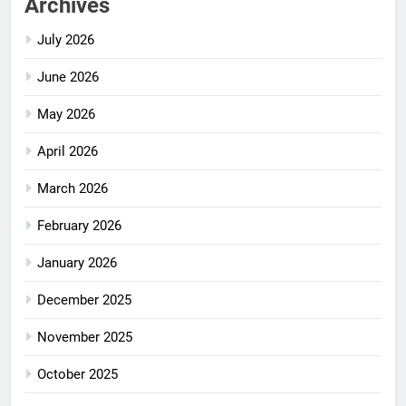
Archives
July 2026
June 2026
May 2026
April 2026
March 2026
February 2026
January 2026
December 2025
November 2025
October 2025