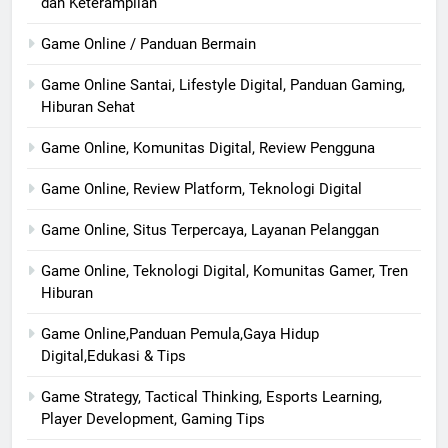
dan Keterampilan
Game Online / Panduan Bermain
Game Online Santai, Lifestyle Digital, Panduan Gaming,
Hiburan Sehat
Game Online, Komunitas Digital, Review Pengguna
Game Online, Review Platform, Teknologi Digital
Game Online, Situs Terpercaya, Layanan Pelanggan
Game Online, Teknologi Digital, Komunitas Gamer, Tren
Hiburan
Game Online,Panduan Pemula,Gaya Hidup
Digital,Edukasi & Tips
Game Strategy, Tactical Thinking, Esports Learning,
Player Development, Gaming Tips