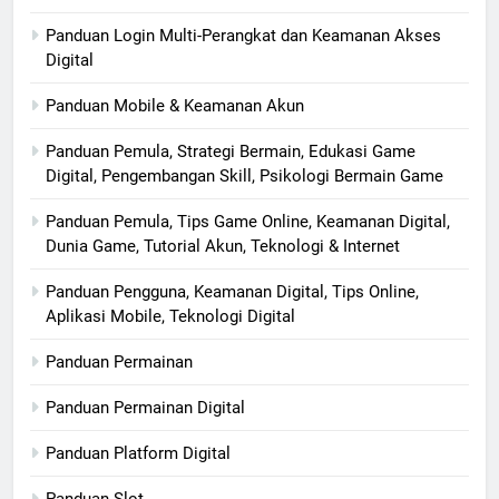
Panduan Login Multi-Perangkat dan Keamanan Akses
Digital
Panduan Mobile & Keamanan Akun
Panduan Pemula, Strategi Bermain, Edukasi Game
Digital, Pengembangan Skill, Psikologi Bermain Game
Panduan Pemula, Tips Game Online, Keamanan Digital,
Dunia Game, Tutorial Akun, Teknologi & Internet
Panduan Pengguna, Keamanan Digital, Tips Online,
Aplikasi Mobile, Teknologi Digital
Panduan Permainan
Panduan Permainan Digital
Panduan Platform Digital