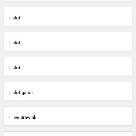
slot
slot
slot
slot gacor
live draw hk