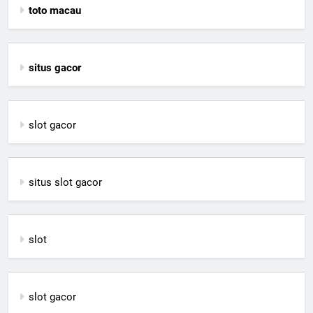
toto macau
situs gacor
slot gacor
situs slot gacor
slot
slot gacor