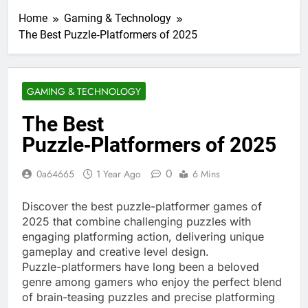
Home
Gaming & Technology
The Best Puzzle‑Platformers of 2025
GAMING & TECHNOLOGY
The Best
Puzzle‑Platformers of 2025
0
0a64665
1 Year Ago
6 Mins
Discover the best puzzle-platformer games of
2025 that combine challenging puzzles with
engaging platforming action, delivering unique
gameplay and creative level design.
Puzzle-platformers have long been a beloved
genre among gamers who enjoy the perfect blend
of brain-teasing puzzles and precise platforming