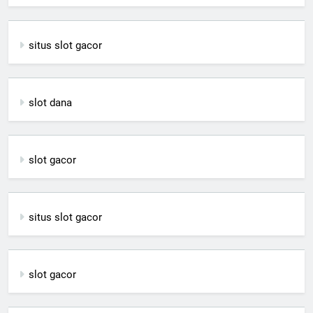
situs slot gacor
slot dana
slot gacor
situs slot gacor
slot gacor