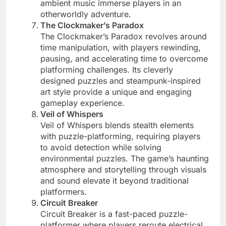
ambient music immerse players in an
otherworldly adventure.
The Clockmaker’s Paradox
The Clockmaker’s Paradox revolves around
time manipulation, with players rewinding,
pausing, and accelerating time to overcome
platforming challenges. Its cleverly
designed puzzles and steampunk-inspired
art style provide a unique and engaging
gameplay experience.
Veil of Whispers
Veil of Whispers blends stealth elements
with puzzle-platforming, requiring players
to avoid detection while solving
environmental puzzles. The game’s haunting
atmosphere and storytelling through visuals
and sound elevate it beyond traditional
platformers.
Circuit Breaker
Circuit Breaker is a fast-paced puzzle-
platformer where players reroute electrical