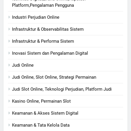
Platform,Pengalaman Pengguna
Industri Perjudian Online
Infrastruktur & Observabilitas Sistem
Infrastruktur & Performa Sistem
Inovasi Sistem dan Pengalaman Digital
Judi Online
Judi Online, Slot Online, Strategi Permainan
Judi Slot Online, Teknologi Perjudian, Platform Judi
Kasino Online, Permainan Slot
Keamanan & Akses Sistem Digital
Keamanan & Tata Kelola Data