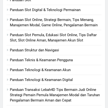
Panduan Slot
Panduan Slot Digital & Teknologi Permainan
Panduan Slot Online, Strategi Bermain, Tips Menang,
Manajemen Modal, Game Online, Pengalaman Bermain
Panduan Slot Pemula, Edukasi Slot Online, Tips Daftar
Slot, Slot Online Aman, Manajemen Akun Slot
Panduan Struktur dan Navigasi
Panduan Teknis & Keamanan Pengguna
Panduan Teknologi & Keamanan Akun
Panduan Teknologi & Keamanan Digital
Panduan Transaksi Lebah4D Tips Bermain Judi Online
Strategi Pemain Pemula Manajemen Modal dan Taruhan
Pengalaman Bermain Aman dan Cepat