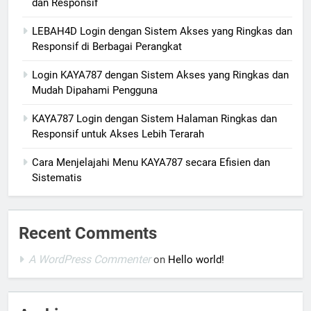
dan Responsif
LEBAH4D Login dengan Sistem Akses yang Ringkas dan
Responsif di Berbagai Perangkat
Login KAYA787 dengan Sistem Akses yang Ringkas dan
Mudah Dipahami Pengguna
KAYA787 Login dengan Sistem Halaman Ringkas dan
Responsif untuk Akses Lebih Terarah
Cara Menjelajahi Menu KAYA787 secara Efisien dan
Sistematis
Recent Comments
A WordPress Commenter
on
Hello world!