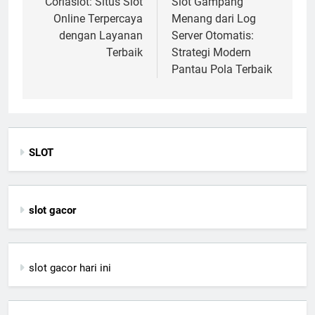
navigation
Corlaslot: Situs Slot
Slot Gampang
Online Terpercaya
Menang dari Log
dengan Layanan
Server Otomatis:
Terbaik
Strategi Modern
Pantau Pola Terbaik
SLOT
slot gacor
slot gacor hari ini