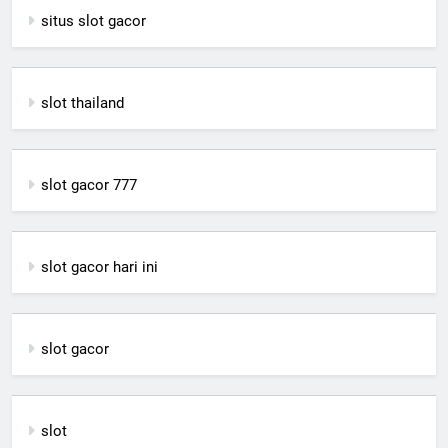
situs slot gacor
slot thailand
slot gacor 777
slot gacor hari ini
slot gacor
slot