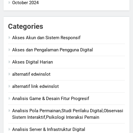
October 2024
Categories
Akses Akun dan Sistem Responsif
Akses dan Pengalaman Pengguna Digital
Akses Digital Harian
alternatif edwinslot
alternatif link edwinslot
Analisis Game & Desain Fitur Progresif
Analisis Pola Permainan,Studi Perilaku Digital,Observasi
Sistem Interaktif,Psikologi Interaksi Pemain
Analisis Server & Infrastruktur Digital