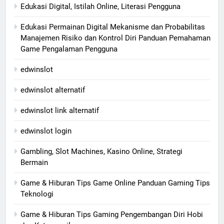
Edukasi Digital, Istilah Online, Literasi Pengguna
Edukasi Permainan Digital Mekanisme dan Probabilitas
Manajemen Risiko dan Kontrol Diri Panduan Pemahaman
Game Pengalaman Pengguna
edwinslot
edwinslot alternatif
edwinslot link alternatif
edwinslot login
Gambling, Slot Machines, Kasino Online, Strategi
Bermain
Game & Hiburan Tips Game Online Panduan Gaming Tips
Teknologi
Game & Hiburan Tips Gaming Pengembangan Diri Hobi