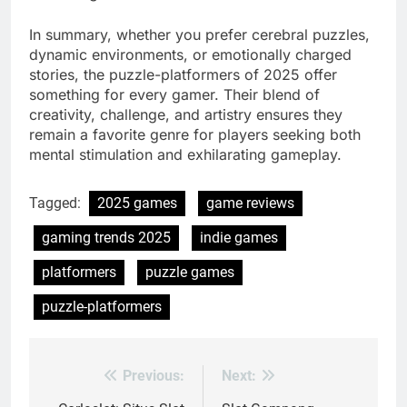
In summary, whether you prefer cerebral puzzles,
dynamic environments, or emotionally charged
stories, the puzzle-platformers of 2025 offer
something for every gamer. Their blend of
creativity, challenge, and artistry ensures they
remain a favorite genre for players seeking both
mental stimulation and exhilarating gameplay.
Tagged:
2025 games
game reviews
gaming trends 2025
indie games
platformers
puzzle games
puzzle-platformers
Previous:
Next:
Post