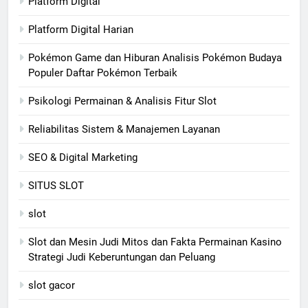
Platform Digital
Platform Digital Harian
Pokémon Game dan Hiburan Analisis Pokémon Budaya
Populer Daftar Pokémon Terbaik
Psikologi Permainan & Analisis Fitur Slot
Reliabilitas Sistem & Manajemen Layanan
SEO & Digital Marketing
SITUS SLOT
slot
Slot dan Mesin Judi Mitos dan Fakta Permainan Kasino
Strategi Judi Keberuntungan dan Peluang
slot gacor