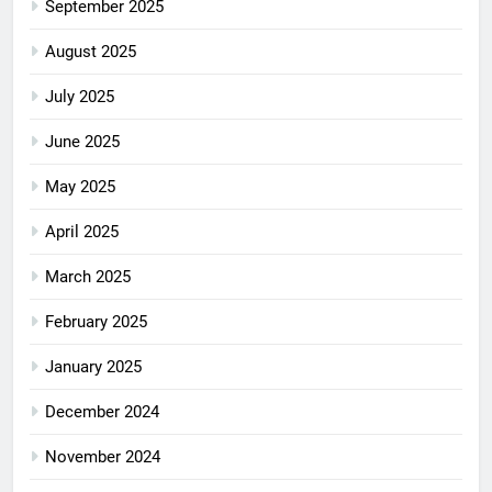
September 2025
August 2025
July 2025
June 2025
May 2025
April 2025
March 2025
February 2025
January 2025
December 2024
November 2024