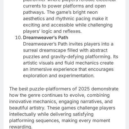
currents to power platforms and open
pathways. The game’s bright neon
aesthetics and rhythmic pacing make it
exciting and accessible while challenging
players’ logic and reflexes.
Dreamweaver’s Path
Dreamweaver’s Path invites players into a
surreal dreamscape filled with abstract
puzzles and gravity-defying platforming. Its
artistic visuals and fluid mechanics create
an immersive experience that encourages
exploration and experimentation.
The best puzzle-platformers of 2025 demonstrate
how the genre continues to evolve, combining
innovative mechanics, engaging narratives, and
beautiful artistry. These games challenge players
intellectually while delivering satisfying
platforming sequences, making every moment
rewarding.