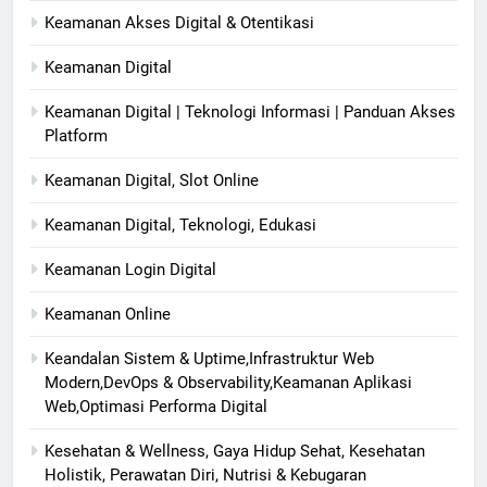
Keamanan Akses Digital & Otentikasi
Keamanan Digital
Keamanan Digital | Teknologi Informasi | Panduan Akses
Platform
Keamanan Digital, Slot Online
Keamanan Digital, Teknologi, Edukasi
Keamanan Login Digital
Keamanan Online
Keandalan Sistem & Uptime,Infrastruktur Web
Modern,DevOps & Observability,Keamanan Aplikasi
Web,Optimasi Performa Digital
Kesehatan & Wellness, Gaya Hidup Sehat, Kesehatan
Holistik, Perawatan Diri, Nutrisi & Kebugaran